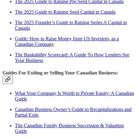
The 2025 Guide to Raising Pre-Seed Capital in Canada
The 2025 Guide to Raising Seed Capital in Canada
The 2025 Founder’s Guide to Raising Series A Capital in
Canada
Guide: How to Raise Money from US Investors, as a
Canadian Company
The Bankability Scorecard: A Guide To How Lenders See
Your Business
Guides For Exiting or Selling Your Canadian Business:
What Your Company Is Worth to Private Equity: A Canadian
Guide
Canadian Business Owner’s Guide to Recapitalizations and
Partial Exits
The Canadian Family Business Succession & Valuation
Guide