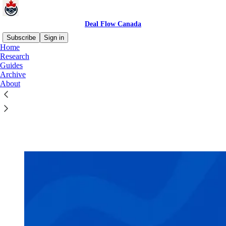
Deal Flow Canada
Subscribe
Sign in
Home
Research
Guides
Archive
Read distraction-free on Substack
About
Guides