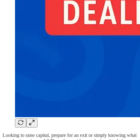
Looking to raise capital, prepare for an exit or simply knowing what