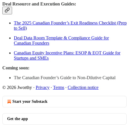
Deal Resource and Execution Guides:
The 2025 Canadian Founder’s Exit Readiness Checklist (Prep
to Sell)
Deal Data Room Template & Compliance Guide for
Canadian Founders
Canadian Equity Incentive Plans: ESOP & EOT Guide for
Startups and SMEs
Coming soon:
The Canadian Founder’s Guide to Non-Dilutive Capital
© 2026 Jworthy
·
Privacy
∙
Terms
∙
Collection notice
Start your Substack
Get the app