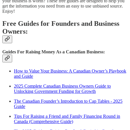
your business is worth? These free guides are designed to help you
get the information you need from an easy to use unbiased source.
Enjoy!
Free Guides for Founders and Business
Owners:
Guides For Raising Money As a Canadian Business:
How to Value Your Business: A Canadian Owner’s Playbook
and Guide
2025 Complete Canadian Business Owners Guide to
Unlocking Government Funding for Growth
The Canadian Founder’s Introduction to Cap Tables - 2025
Guide
Tips For Raising a Friend and Family Financing Round in
Canada (Comprehensive Guide)