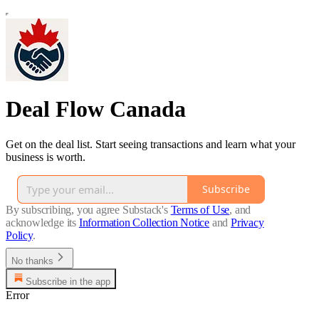
Deal Flow Canada
Get on the deal list. Start seeing transactions and learn what your
business is worth.
Subscribe
By subscribing, you agree Substack's
Terms of Use
, and
acknowledge its
Information Collection Notice
and
Privacy
Policy
.
No thanks
Subscribe in the app
Error