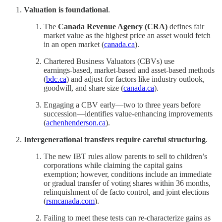
Valuation is foundational
.
The
Canada Revenue Agency (CRA)
defines fair
market value as the highest price an asset would fetch
in an open market (
canada.ca
).
Chartered Business Valuators (CBVs) use
earnings‑based, market‑based and asset‑based methods
(
bdc.ca
) and adjust for factors like industry outlook,
goodwill, and share size (
canada.ca
).
Engaging a CBV early—two to three years before
succession—identifies value‑enhancing improvements
(
achenhenderson.ca
).
Intergenerational transfers require careful structuring
.
The new IBT rules allow parents to sell to children’s
corporations while claiming the capital gains
exemption; however, conditions include an immediate
or gradual transfer of voting shares within 36 months,
relinquishment of de facto control, and joint elections
(
rsmcanada.com
).
Failing to meet these tests can re-characterize gains as