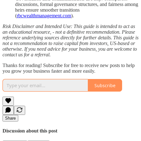
discussions, formal governance structures, and fairness among
heirs ensure smoother transitions
(
rbcwealthmanagement.com
).
Risk Disclaimer and Intended Use: This guide is intended to act as
an educational resource, - not a definitive recommendation. Please
reference underlying sources directly for further details. This guide is
not a recommendation to raise capital from investors, US-based or
otherwise. If you need advice for your business, you are welcome to
contact us for a referral.
Thanks for reading! Subscribe for free to receive new posts to help
you grow your business faster and more easily.
Subscribe
Share
Discussion about this post