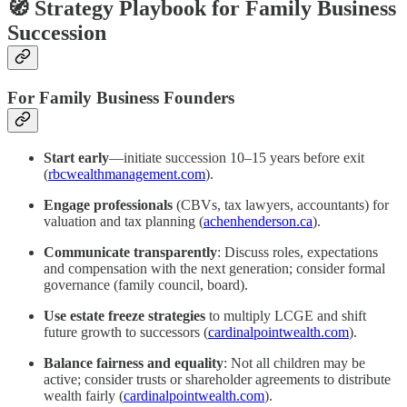
🧭 Strategy Playbook for Family Business
Succession
For Family Business Founders
Start early
—initiate succession 10–15 years before exit
(
rbcwealthmanagement.com
).
Engage professionals
(CBVs, tax lawyers, accountants) for
valuation and tax planning (
achenhenderson.ca
).
Communicate transparently
: Discuss roles, expectations
and compensation with the next generation; consider formal
governance (family council, board).
Use estate freeze strategies
to multiply LCGE and shift
future growth to successors (
cardinalpointwealth.com
).
Balance fairness and equality
: Not all children may be
active; consider trusts or shareholder agreements to distribute
wealth fairly (
cardinalpointwealth.com
).