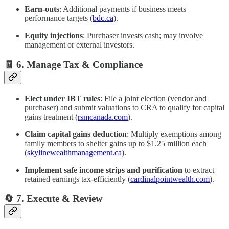
Earn‑outs
: Additional payments if business meets
performance targets (
bdc.ca
).
Equity injections
: Purchaser invests cash; may involve
management or external investors.
🧾 6. Manage Tax & Compliance
Elect under IBT rules
: File a joint election (vendor and
purchaser) and submit valuations to CRA to qualify for capital
gains treatment (
rsmcanada.com
).
Claim capital gains deduction
: Multiply exemptions among
family members to shelter gains up to $1.25 million each
(
skylinewealthmanagement.ca
).
Implement safe income strips and purification
to extract
retained earnings tax-efficiently (
cardinalpointwealth.com
).
🔄 7. Execute & Review