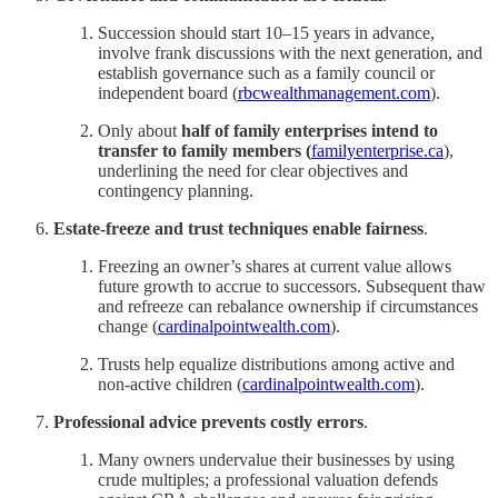
Succession should start 10–15 years in advance,
involve frank discussions with the next generation, and
establish governance such as a family council or
independent board (
rbcwealthmanagement.com
).
Only about
half of family enterprises intend to
transfer to family members (
familyenterprise.ca
),
underlining the need for clear objectives and
contingency planning.
Estate-freeze and trust techniques enable fairness
.
Freezing an owner’s shares at current value allows
future growth to accrue to successors. Subsequent thaw
and refreeze can rebalance ownership if circumstances
change (
cardinalpointwealth.com
).
Trusts help equalize distributions among active and
non‑active children (
cardinalpointwealth.com
).
Professional advice prevents costly errors
.
Many owners undervalue their businesses by using
crude multiples; a professional valuation defends