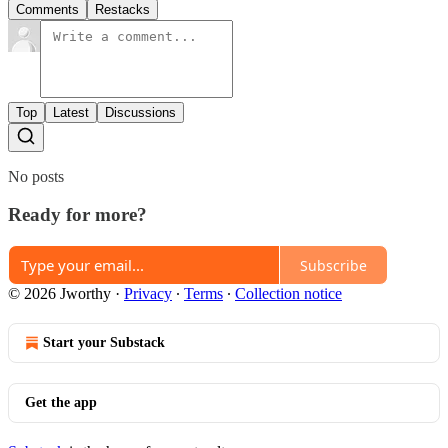
Comments
Restacks
Top
Latest
Discussions
No posts
Ready for more?
Subscribe
© 2026 Jworthy
·
Privacy
∙
Terms
∙
Collection notice
Start your Substack
Get the app