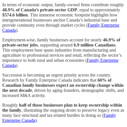
In terms of economic output, family-owned firms contribute roughly
48.9% of Canada’s private-sector GDP
, equal to approximately
$574.6 billion
. This immense economic footprint highlights how
intergenerational businesses anchor Canada’s industrial base and
provide continuity even through market cycles (
Family Enterprise
Canada
).
Employment-wise, family businesses account for nearly
46.9% of
private-sector jobs
, supporting around
6.9 million Canadians
.
This employment base spans industries from manufacturing and
agriculture to professional services and retail, reflecting the sector’s
importance to both rural and urban economies (
Family Enterprise
Canada
).
Succession is becoming an urgent priority across the country.
Research by Family Enterprise Canada indicates that
60% of
Canadian family businesses expect an ownership change within
the next decade
, driven by aging founders, demographic shifts, and
increased M&A activity.
Roughly
half of those businesses plan to keep ownership within
the family
, illustrating the ongoing desire to preserve legacy even as
many face structural and tax-related hurdles in doing so (
Family
Enterprise Canada
).