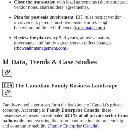
Close the transaction
with legal agreements (share purchase,
vendor notes, shareholders’ agreements).
Plan for post-sale involvement
: IBT rules restrict vendor
involvement; parents must demonstrate arm’s‑length
behaviour and limited influence (
rsmcanada.com
).
Review the plan every 2–3 years
; adjust valuation,
governance and family agreements to reflect changes
(
rbcwealthmanagement.com
).
📊 Data, Trends & Case Studies
🇨🇦 The Canadian Family Business Landscape
Family-owned enterprises form the backbone of Canada’s private
economy. According to
Family Enterprise Canada
, these
businesses represent an estimated
63.1% of all private-sector firms
nationwide
, underscoring their dominant role in entrepreneurship
and community stability (
Family Enterprise Canada
).