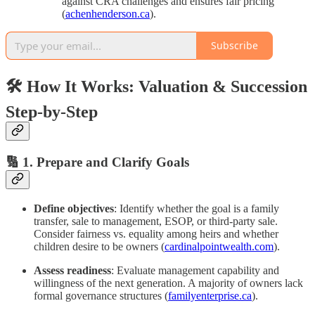
against CRA challenges and ensures fair pricing
(
achenhenderson.ca
).
Subscribe
🛠 How It Works: Valuation & Succession
Step‑by‑Step
🔢 1. Prepare and Clarify Goals
Define objectives
: Identify whether the goal is a family
transfer, sale to management, ESOP, or third‑party sale.
Consider fairness vs. equality among heirs and whether
children desire to be owners (
cardinalpointwealth.com
).
Assess readiness
: Evaluate management capability and
willingness of the next generation. A majority of owners lack
formal governance structures (
familyenterprise.ca
).