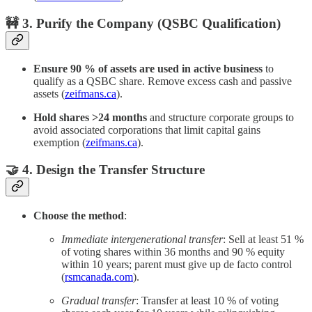
🚧 3. Purify the Company (QSBC Qualification)
Ensure 90 % of assets are used in active business
to
qualify as a QSBC share. Remove excess cash and passive
assets (
zeifmans.ca
).
Hold shares >24 months
and structure corporate groups to
avoid associated corporations that limit capital gains
exemption (
zeifmans.ca
).
🤝 4. Design the Transfer Structure
Choose the method
:
Immediate intergenerational transfer
: Sell at least 51 %
of voting shares within 36 months and 90 % equity
within 10 years; parent must give up de facto control
(
rsmcanada.com
).
Gradual transfer
: Transfer at least 10 % of voting