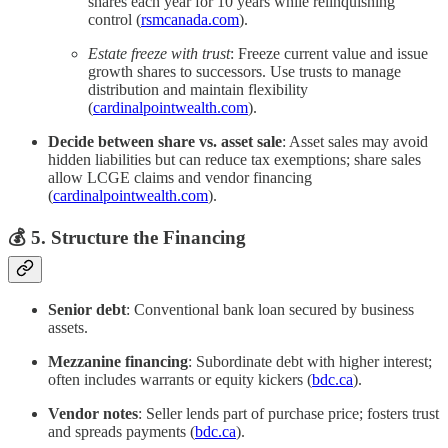
shares each year for 10 years while relinquishing
control (
rsmcanada.com
).
Estate freeze with trust
: Freeze current value and issue
growth shares to successors. Use trusts to manage
distribution and maintain flexibility
(
cardinalpointwealth.com
).
Decide between share vs. asset sale
: Asset sales may avoid
hidden liabilities but can reduce tax exemptions; share sales
allow LCGE claims and vendor financing
(
cardinalpointwealth.com
).
💰 5. Structure the Financing
Senior debt
: Conventional bank loan secured by business
assets.
Mezzanine financing
: Subordinate debt with higher interest;
often includes warrants or equity kickers (
bdc.ca
).
Vendor notes
: Seller lends part of purchase price; fosters trust
and spreads payments (
bdc.ca
).