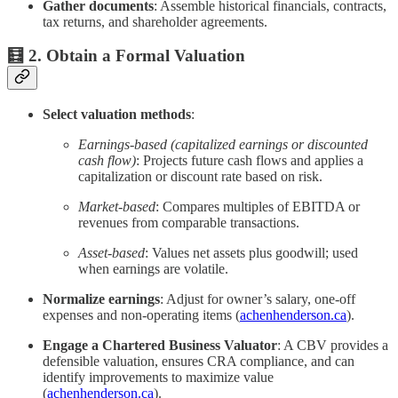
Gather documents
: Assemble historical financials, contracts,
tax returns, and shareholder agreements.
🧮 2. Obtain a Formal Valuation
Select valuation methods
:
Earnings-based (capitalized earnings or discounted
cash flow)
: Projects future cash flows and applies a
capitalization or discount rate based on risk.
Market-based
: Compares multiples of EBITDA or
revenues from comparable transactions.
Asset-based
: Values net assets plus goodwill; used
when earnings are volatile.
Normalize earnings
: Adjust for owner’s salary, one‑off
expenses and non‑operating items (
achenhenderson.ca
).
Engage a Chartered Business Valuator
: A CBV provides a
defensible valuation, ensures CRA compliance, and can
identify improvements to maximize value
(
achenhenderson.ca
).