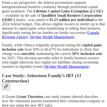
From a tax perspective, the federal government supports
intergenerational business continuity through preferential capital
gains treatment. The
Lifetime Capital Gains Exemption (LCGE)
—available on the sale of
Qualified Small Business Corporation
(QSBC)
shares—was raised to
$1.25 million per individual
in the
2024 federal budget. This allows eligible owners to shelter up to that
amount in capital gains when transferring or selling their business,
significantly easing the tax burden on family succession (
Canada
Revenue Agency
;
Skyline Wealth Management
).
Finally, while Ottawa originally proposed raising the
capital gains
inclusion rate
from 50% to 66.67% for individuals in 2024, that
change was
canceled
, maintaining the current
50% inclusion rate
for 2025. This decision provides relief to family business owners
who might otherwise face higher tax liabilities during ownership
transfers or liquidity events (
Skyline Wealth Management
).
Case Study: Johnstone Family’s IBT (JJ
Construction)
A Doane
Grant Thornton
case study (names altered) describes
how the Johnstone parents transferred their construction company to
their son using the new IBT rules.