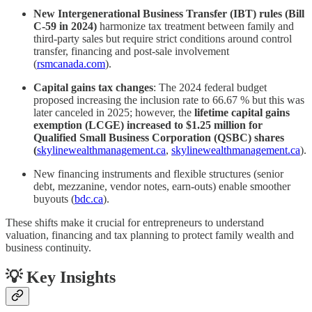
New Intergenerational Business Transfer (IBT) rules (Bill
C‑59 in 2024)
harmonize tax treatment between family and
third-party sales but require strict conditions around control
transfer, financing and post‑sale involvement
(
rsmcanada.com
).
Capital gains tax changes
: The 2024 federal budget
proposed increasing the inclusion rate to 66.67 % but this was
later canceled in 2025; however, the
lifetime capital gains
exemption (LCGE) increased to $1.25 million for
Qualified Small Business Corporation (QSBC) shares
(
skylinewealthmanagement.ca
,
skylinewealthmanagement.ca
).
New financing instruments and flexible structures (senior
debt, mezzanine, vendor notes, earn‑outs) enable smoother
buyouts (
bdc.ca
).
These shifts make it crucial for entrepreneurs to understand
valuation, financing and tax planning to protect family wealth and
business continuity.
💡 Key Insights