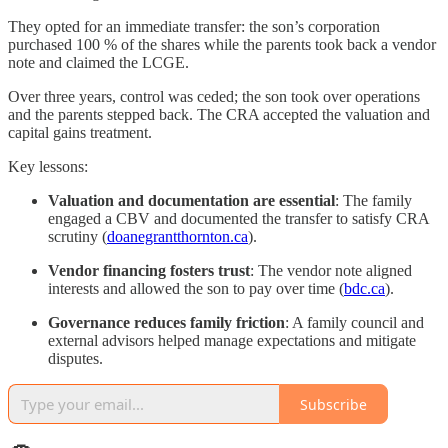
They opted for an immediate transfer: the son’s corporation
purchased 100 % of the shares while the parents took back a vendor
note and claimed the LCGE.
Over three years, control was ceded; the son took over operations
and the parents stepped back. The CRA accepted the valuation and
capital gains treatment.
Key lessons:
Valuation and documentation are essential
: The family
engaged a CBV and documented the transfer to satisfy CRA
scrutiny (
doanegrantthornton.ca
).
Vendor financing fosters trust
: The vendor note aligned
interests and allowed the son to pay over time (
bdc.ca
).
Governance reduces family friction
: A family council and
external advisors helped manage expectations and mitigate
disputes.
Subscribe