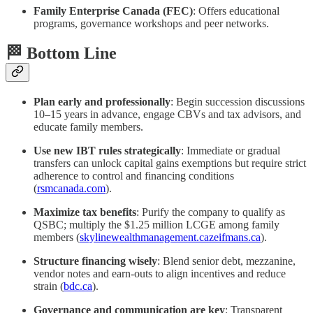
Family Enterprise Canada (FEC)
: Offers educational
programs, governance workshops and peer networks.
🏁 Bottom Line
Plan early and professionally
: Begin succession discussions
10–15 years in advance, engage CBVs and tax advisors, and
educate family members.
Use new IBT rules strategically
: Immediate or gradual
transfers can unlock capital gains exemptions but require strict
adherence to control and financing conditions
(
rsmcanada.com
).
Maximize tax benefits
: Purify the company to qualify as
QSBC; multiply the $1.25 million LCGE among family
members (
skylinewealthmanagement.ca
zeifmans.ca
).
Structure financing wisely
: Blend senior debt, mezzanine,
vendor notes and earn‑outs to align incentives and reduce
strain (
bdc.ca
).
Governance and communication are key
: Transparent