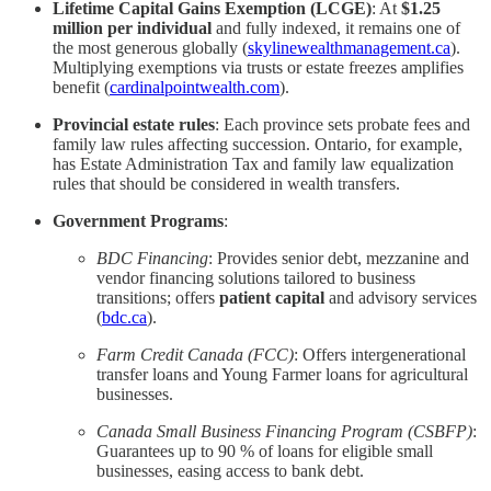
Lifetime Capital Gains Exemption (LCGE)
: At
$1.25
million per individual
and fully indexed, it remains one of
the most generous globally (
skylinewealthmanagement.ca
).
Multiplying exemptions via trusts or estate freezes amplifies
benefit (
cardinalpointwealth.com
).
Provincial estate rules
: Each province sets probate fees and
family law rules affecting succession. Ontario, for example,
has Estate Administration Tax and family law equalization
rules that should be considered in wealth transfers.
Government Programs
:
BDC Financing
: Provides senior debt, mezzanine and
vendor financing solutions tailored to business
transitions; offers
patient capital
and advisory services
(
bdc.ca
).
Farm Credit Canada (FCC)
: Offers intergenerational
transfer loans and Young Farmer loans for agricultural
businesses.
Canada Small Business Financing Program (CSBFP)
:
Guarantees up to 90 % of loans for eligible small
businesses, easing access to bank debt.