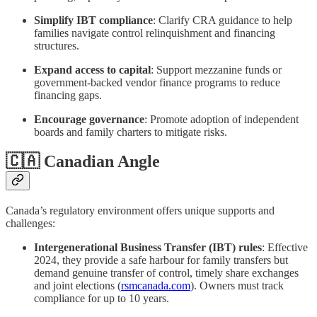
Simplify IBT compliance
: Clarify CRA guidance to help
families navigate control relinquishment and financing
structures.
Expand access to capital
: Support mezzanine funds or
government‑backed vendor finance programs to reduce
financing gaps.
Encourage governance
: Promote adoption of independent
boards and family charters to mitigate risks.
🇨🇦 Canadian Angle
Canada’s regulatory environment offers unique supports and
challenges:
Intergenerational Business Transfer (IBT) rules
: Effective
2024, they provide a safe harbour for family transfers but
demand genuine transfer of control, timely share exchanges
and joint elections (
rsmcanada.com
). Owners must track
compliance for up to 10 years.