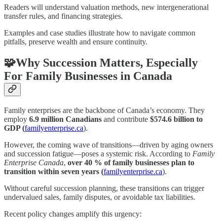
Readers will understand valuation methods, new intergenerational
transfer rules, and financing strategies.
Examples and case studies illustrate how to navigate common
pitfalls, preserve wealth and ensure continuity.
🧩Why Succession Matters, Especially
For Family Businesses in Canada
Family enterprises are the backbone of Canada’s economy. They
employ
6.9 million Canadians
and contribute
$574.6 billion to
GDP (
familyenterprise.ca
).
However, the coming wave of transitions—driven by aging owners
and succession fatigue—poses a systemic risk. According to
Family
Enterprise Canada
,
over 40 % of family businesses plan to
transition within seven years (
familyenterprise.ca
).
Without careful succession planning, these transitions can trigger
undervalued sales, family disputes, or avoidable tax liabilities.
Recent policy changes amplify this urgency: