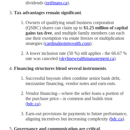
dividends (
zeifmans.ca
).
Tax advantages remain significant
.
Owners of qualifying small business corporation
(QSBC) shares can claim up to
$1.25 million of capital
gains tax‑free
, and multiple family members can each
use their exemption via estate freezes or multiplication
strategies (
cardinalpointwealth.com
).
A lower inclusion rate (50 %) still applies - the 66.67 %
rate was canceled (
skylinewealthmanagement.ca
).
Financing structures blend several instruments
.
Successful buyouts often combine senior bank debt,
mezzanine financing, vendor notes and earn‑outs.
Vendor financing—where the seller loans a portion of
the purchase price—is common and builds trust
(
bdc.ca
).
Earn‑out provisions tie payments to future performance,
aligning incentives but increasing complexity (
bdc.ca
).
Governance and communication are critical
.