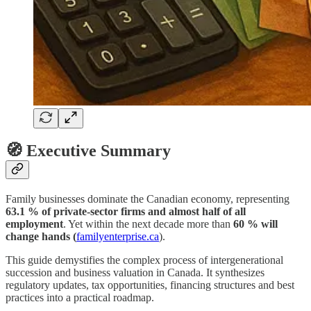
🧭 Executive Summary
Family businesses dominate the Canadian economy, representing
63.1 % of private-sector firms and almost half of all
employment
. Yet within the next decade more than
60 % will
change hands (
familyenterprise.ca
).
This guide demystifies the complex process of intergenerational
succession and business valuation in Canada. It synthesizes
regulatory updates, tax opportunities, financing structures and best
practices into a practical roadmap.