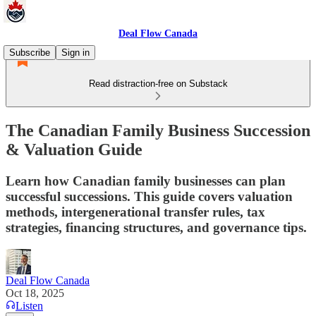
Deal Flow Canada
Subscribe
Sign in
Read distraction-free on Substack
The Canadian Family Business Succession
& Valuation Guide
Learn how Canadian family businesses can plan
successful successions. This guide covers valuation
methods, intergenerational transfer rules, tax
strategies, financing structures, and governance tips.
Deal Flow Canada
Oct 18, 2025
Listen