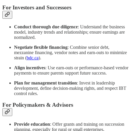
For Investors and Successors
Conduct thorough due diligence
: Understand the business
model, industry trends and relationships; ensure earnings are
normalized.
Negotiate flexible financing
: Combine senior debt,
mezzanine financing, vendor notes and earn‑outs to minimize
strain (
bdc.ca
).
Align incentives
: Use earn‑outs or performance-based vendor
payments to ensure parents support future success.
Plan for management transition
: Invest in leadership
development, define decision‑making rights, and respect IBT
control rules.
For Policymakers & Advisors
Provide education
: Offer grants and training on succession
planning, especially for rural or small enterprises.