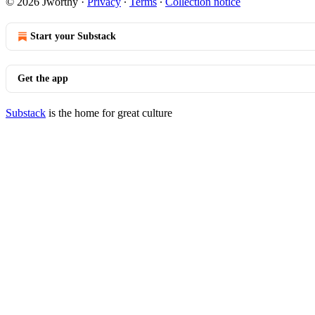
© 2026 Jworthy
·
Privacy
∙
Terms
∙
Collection notice
Start your Substack
Get the app
Substack
is the home for great culture