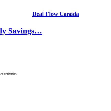
Deal Flow Canada
ily Savings…
et rethinks.