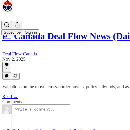
Subscribe
Sign in
📈 Canada Deal Flow News (Da
Deal Flow Canada
Nov 2, 2025
1
Valuations on the move: cross-border buyers, policy tailwinds, and ass
Read →
Comments