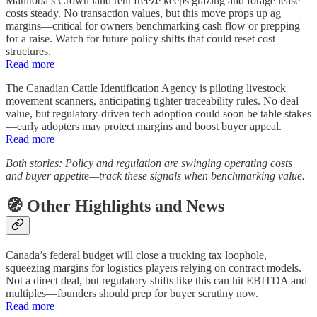
Manitoba’s Crown land rent freeze keeps grazing and forage lease
costs steady. No transaction values, but this move props up ag
margins—critical for owners benchmarking cash flow or prepping
for a raise. Watch for future policy shifts that could reset cost
structures.
Read more
The Canadian Cattle Identification Agency is piloting livestock
movement scanners, anticipating tighter traceability rules. No deal
value, but regulatory-driven tech adoption could soon be table stakes
—early adopters may protect margins and boost buyer appeal.
Read more
Both stories: Policy and regulation are swinging operating costs
and buyer appetite—track these signals when benchmarking value.
🧭 Other Highlights and News
Canada’s federal budget will close a trucking tax loophole,
squeezing margins for logistics players relying on contract models.
Not a direct deal, but regulatory shifts like this can hit EBITDA and
multiples—founders should prep for buyer scrutiny now.
Read more