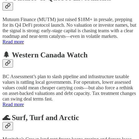
Mutuum Finance (MUTM) just raised $18M+ in presale, prepping
for its Q4 DeFi protocol launch. No valuation or investor names, but
the signal is strong: early-stage capital is chasing teams with a clear
roadmap and near-term catalysts—even in volatile markets.
Read more
🌲 Western Canada Watch
BC Assessment’s plan to slash pipeline and infrastructure taxable
values is rattling local governments. For operators, lower assessed
values could mean cheaper carrying costs—but also force a rethink
on asset-backed valuations and debt capacity. Tax treatment changes
can swing deal terms fast.
Read more
🌊 Surf, Turf and Arctic