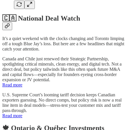
🇨🇦 National Deal Watch
It’s a quiet weekend with the clocks changing and Toronto limping
off a tough Blue Jay’s loss. But here are a few headlines that might
catch your attention.
Canada and Chile just renewed their Strategic Partnership,
spotlighting critical minerals, clean energy, and digital tech. Not a
direct deal, but policy tailwinds like this often spark future M&A
and capital flows—especially for founders eyeing cross-border
expansion or JV potential.
Read more
U.S. Supreme Court’s looming tariff decision keeps Canadian
exporters guessing. No direct comps, but policy risk is now a real
line item in deal models—stress-test your customer mix and tariff
pass-through.
Read more
🍁 Ontario & Québec Investments