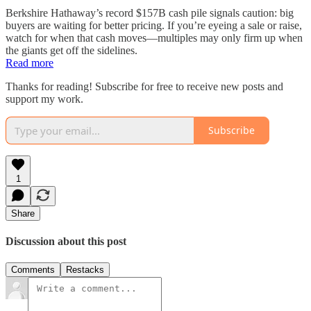
Berkshire Hathaway’s record $157B cash pile signals caution: big
buyers are waiting for better pricing. If you’re eyeing a sale or raise,
watch for when that cash moves—multiples may only firm up when
the giants get off the sidelines.
Read more
Thanks for reading! Subscribe for free to receive new posts and
support my work.
Subscribe
1
Share
Discussion about this post
Comments
Restacks