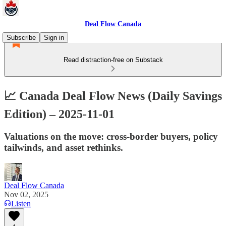
Deal Flow Canada
Subscribe
Sign in
Read distraction-free on Substack
📈 Canada Deal Flow News (Daily Savings
Edition) – 2025-11-01
Valuations on the move: cross-border buyers, policy
tailwinds, and asset rethinks.
Deal Flow Canada
Nov 02, 2025
Listen