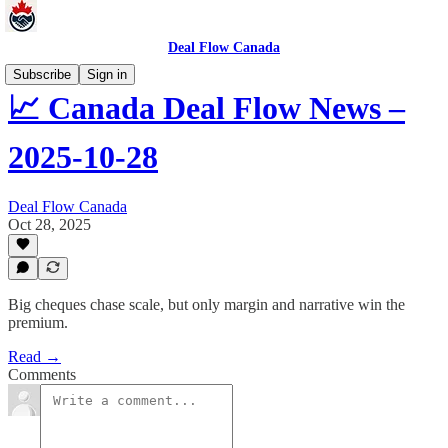
Deal Flow Canada
Subscribe
Sign in
📈 Canada Deal Flow News –
2025-10-28
Deal Flow Canada
Oct 28, 2025
Big cheques chase scale, but only margin and narrative win the
premium.
Read →
Comments