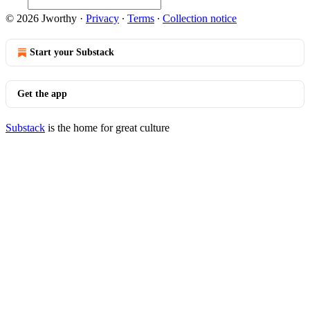
© 2026 Jworthy
·
Privacy
∙
Terms
∙
Collection notice
Start your Substack
Get the app
Substack
is the home for great culture