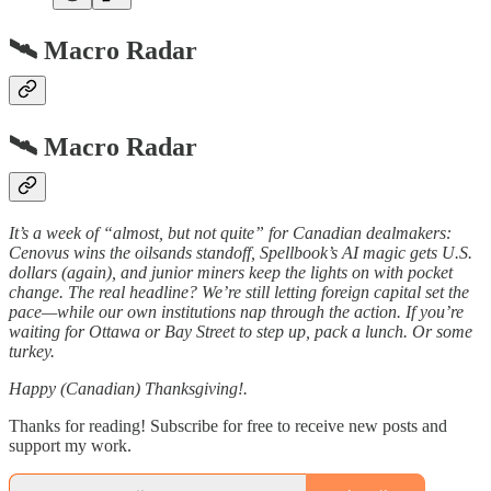
🛰️ Macro Radar
🛰️ Macro Radar
It’s a week of “almost, but not quite” for Canadian dealmakers:
Cenovus wins the oilsands standoff, Spellbook’s AI magic gets U.S.
dollars (again), and junior miners keep the lights on with pocket
change. The real headline? We’re still letting foreign capital set the
pace—while our own institutions nap through the action. If you’re
waiting for Ottawa or Bay Street to step up, pack a lunch. Or some
turkey.
Happy (Canadian) Thanksgiving!.
Thanks for reading! Subscribe for free to receive new posts and
support my work.