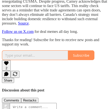
renegotiating CUSMA. Despite progress, Carney acknowledges that
some sectors will continue to face US tariffs. This reality check
serves as a reminder that while trade agreements can open doors,
they don’t always eliminate all barriers. Canada’s strategy must
include building domestic resilience to withstand such external
pressures.
Source
.
Follow us on X.com
for deal memes all day long.
Thanks for reading! Subscribe for free to receive new posts and
support my work.
Subscribe
2
Share
Discussion about this post
Comments
Restacks