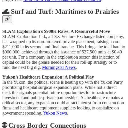
🌊 Surf and Turf: Maritimes to Prairies
SLAM Exploration’s $900K Raise: A Resourceful Move
SLAM Exploration Ltd., a TSX Venture Exchange-listed company,
has wrapped up its non-brokered private placement, raising a cool
$211,000 in its second and final tranche. This brings the total haul to
$900,000, achieved through the issuance of 527,500 units at $0.40
per unit. For a company in the exploration sector, this injection of
capital could be the grease needed for their roll-up strategy or to
fund the next big dig.
Morningstar News
.
Yukon’s Healthcare Expansion: A Political Play
In the Yukon, the political scene is heating up with the Yukon Party
prioritizing hospital surgical expansion plans. While not a direct
deal, this signals potential future opportunities for infrastructure
investment and public-private partnerships. As healthcare remains a
critical sector, any expansion could attract interest from construction
firms and healthcare equipment suppliers looking to capitalize on
government spending.
Yukon News
.
🌐 Cross-Border Connections