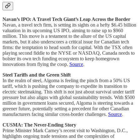
Navan’s IPO: A Travel Tech Giant’s Leap Across the Border
Navan, a travel tech firm, is setting its sights on a hefty $6.45 billion
valuation in its upcoming US IPO, aiming to raise up to $960
million. This move is a testament to the allure of the US capital
markets, but it also underscores a critical issue for Canadian tech
firms: the temptation to head south for capital. With the TSX often
playing second fiddle to the NYSE or NASDAQ, Canada needs to
bolster its own tech funding ecosystem to keep homegrown
innovations from flying the coop.
Source
.
Steel Tariffs and the Green Shift
In the realm of steel, Algoma is feeling the pinch from a 50% US
tariff, which is pushing the company to expedite its transition to
electric steelmaking. This shift is not just about survival under tariff
pressure but also aligns with global sustainability trends. With $500
million in government loans secured, Algoma is steering towards a
greener future, potentially setting a precedent for other Canadian
manufacturers facing similar cross-border challenges.
Source
.
CUSMA: The Never-Ending Story
Prime Minister Mark Carney’s recent visit to Washington, D.C.,
highlights ongoing trade tensions and the complexities of