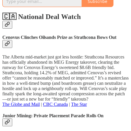
Subscribe
🇨🇦 National Deal Watch
Cenovus Clinches Oilsands Prize as Strathcona Bows Out
The Alberta mid-market just got less hostile: Strathcona Resources
has officially abandoned its MEG Energy takeover, clearing the
runway for Cenovus Energy’s sweetened $8.6B friendly bid.
Strathcona, holding 14.2% of MEG, admitted Cenovus’s revised
offer “cannot be reasonably matched or improved.” It’s a masterclass
in how a well-timed bump (and boardroom grease) can neutralize a
hostile and lock up a neighbourly roll-up. Will Cenovus’s scale play
finally spark the long-awaited spread compression across the patch
—or just set a new bar for “friendly” takeouts?
The Globe and Mail
|
CBC Canada
|
The Star
Junior Mining: Private Placement Parade Rolls On