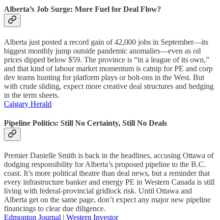
Alberta’s Job Surge: More Fuel for Deal Flow?
Alberta just posted a record gain of 42,000 jobs in September—its
biggest monthly jump outside pandemic anomalies—even as oil
prices dipped below $59. The province is “in a league of its own,”
and that kind of labour market momentum is catnip for PE and corp
dev teams hunting for platform plays or bolt-ons in the West. But
with crude sliding, expect more creative deal structures and hedging
in the term sheets.
Calgary Herald
Pipeline Politics: Still No Certainty, Still No Deals
Premier Danielle Smith is back in the headlines, accusing Ottawa of
dodging responsibility for Alberta’s proposed pipeline to the B.C.
coast. It’s more political theatre than deal news, but a reminder that
every infrastructure banker and energy PE in Western Canada is still
living with federal-provincial gridlock risk. Until Ottawa and
Alberta get on the same page, don’t expect any major new pipeline
financings to clear due diligence.
Edmonton Journal
|
Western Investor