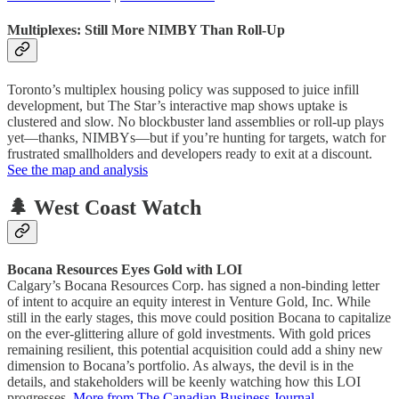
Multiplexes: Still More NIMBY Than Roll-Up
Toronto’s multiplex housing policy was supposed to juice infill
development, but The Star’s interactive map shows uptake is
clustered and slow. No blockbuster land assemblies or roll-up plays
yet—thanks, NIMBYs—but if you’re hunting for targets, watch for
frustrated smallholders and developers ready to exit at a discount.
See the map and analysis
🌲 West Coast Watch
Bocana Resources Eyes Gold with LOI
Calgary’s Bocana Resources Corp. has signed a non-binding letter
of intent to acquire an equity interest in Venture Gold, Inc. While
still in the early stages, this move could position Bocana to capitalize
on the ever-glittering allure of gold investments. With gold prices
remaining resilient, this potential acquisition could add a shiny new
dimension to Bocana’s portfolio. As always, the devil is in the
details, and stakeholders will be keenly watching how this LOI
progresses.
More from The Canadian Business Journal
.