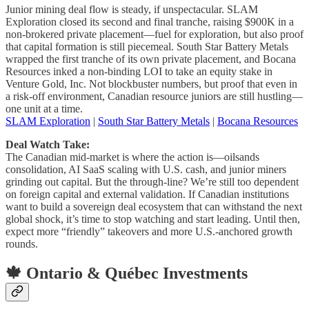
Junior mining deal flow is steady, if unspectacular. SLAM
Exploration closed its second and final tranche, raising $900K in a
non-brokered private placement—fuel for exploration, but also proof
that capital formation is still piecemeal. South Star Battery Metals
wrapped the first tranche of its own private placement, and Bocana
Resources inked a non-binding LOI to take an equity stake in
Venture Gold, Inc. Not blockbuster numbers, but proof that even in
a risk-off environment, Canadian resource juniors are still hustling—
one unit at a time.
SLAM Exploration
|
South Star Battery Metals
|
Bocana Resources
Deal Watch Take:
The Canadian mid-market is where the action is—oilsands
consolidation, AI SaaS scaling with U.S. cash, and junior miners
grinding out capital. But the through-line? We’re still too dependent
on foreign capital and external validation. If Canadian institutions
want to build a sovereign deal ecosystem that can withstand the next
global shock, it’s time to stop watching and start leading. Until then,
expect more “friendly” takeovers and more U.S.-anchored growth
rounds.
🍁 Ontario & Québec Investments