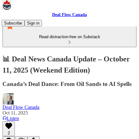
Deal Flow Canada
Subscribe
Sign in
Read distraction-free on Substack
📊 Deal News Canada Update – October
11, 2025 (Weekend Edition)
Canada’s Deal Dance: From Oil Sands to AI Spells
Deal Flow Canada
Oct 11, 2025
Listen
2