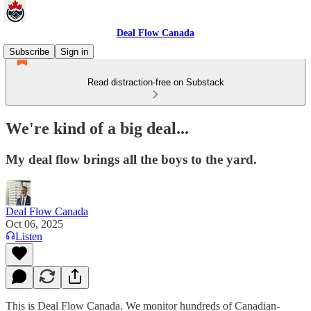
Deal Flow Canada
Subscribe
Sign in
Read distraction-free on Substack
We're kind of a big deal...
My deal flow brings all the boys to the yard.
Deal Flow Canada
Oct 06, 2025
Listen
This is Deal Flow Canada. We monitor hundreds of Canadian-