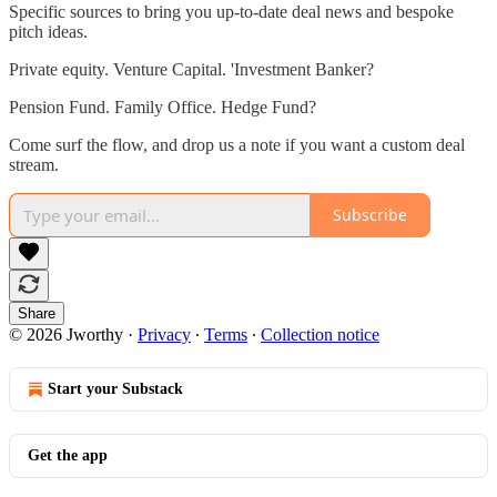
Specific sources to bring you up-to-date deal news and bespoke
pitch ideas.
Private equity. Venture Capital. 'Investment Banker?
Pension Fund. Family Office. Hedge Fund?
Come surf the flow, and drop us a note if you want a custom deal
stream.
Subscribe
Share
© 2026 Jworthy
·
Privacy
∙
Terms
∙
Collection notice
Start your Substack
Get the app