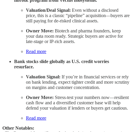
fibrotic program from Vectus Biosystems.
Valuation/Deal Signal:
Even without a disclosed
price, this is a classic “pipeline” acquisition—buyers are
still paying for de-risked clinical assets.
Owner Move:
Biotech and pharma founders, keep
your data room ready. Strategic buyers are active for
late-stage or IP-rich assets.
Read more
Bank stocks slide globally as U.S. credit worries
resurface.
Valuation Signal:
If you’re in financial services or rely
on bank lending, expect tighter credit and more scrutiny
on margins and customer concentration.
Owner Move:
Stress-test your numbers now—resilient
cash flow and a diversified customer base will help
defend your valuation if lenders or buyers get cautious.
Read more
Other Notables: