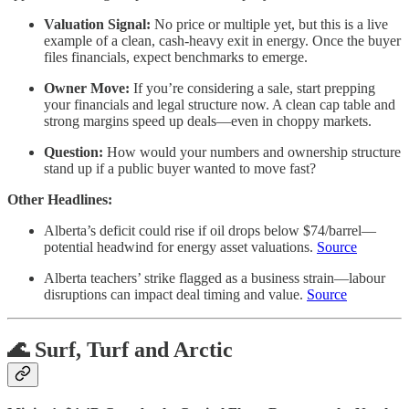
Valuation Signal:
No price or multiple yet, but this is a live
example of a clean, cash-heavy exit in energy. Once the buyer
files financials, expect benchmarks to emerge.
Owner Move:
If you’re considering a sale, start prepping
your financials and legal structure now. A clean cap table and
strong margins speed up deals—even in choppy markets.
Question:
How would your numbers and ownership structure
stand up if a public buyer wanted to move fast?
Other Headlines:
Alberta’s deficit could rise if oil drops below $74/barrel—
potential headwind for energy asset valuations.
Source
Alberta teachers’ strike flagged as a business strain—labour
disruptions can impact deal timing and value.
Source
🌊 Surf, Turf and Arctic