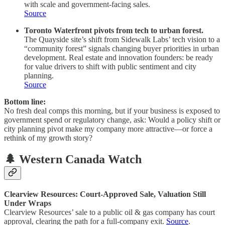
with scale and government-facing sales.
Source
Toronto Waterfront pivots from tech to urban forest.
The Quayside site’s shift from Sidewalk Labs’ tech vision to a
“community forest” signals changing buyer priorities in urban
development. Real estate and innovation founders: be ready
for value drivers to shift with public sentiment and city
planning.
Source
Bottom line:
No fresh deal comps this morning, but if your business is exposed to
government spend or regulatory change, ask: Would a policy shift or
city planning pivot make my company more attractive—or force a
rethink of my growth story?
🌲 Western Canada Watch
Clearview Resources: Court-Approved Sale, Valuation Still
Under Wraps
Clearview Resources’ sale to a public oil & gas company has court
approval, clearing the path for a full-company exit.
Source
.