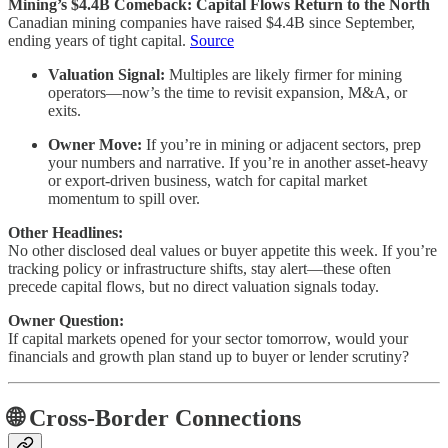
Mining’s $4.4B Comeback: Capital Flows Return to the North
Canadian mining companies have raised $4.4B since September,
ending years of tight capital.
Source
Valuation Signal:
Multiples are likely firmer for mining
operators—now’s the time to revisit expansion, M&A, or
exits.
Owner Move:
If you’re in mining or adjacent sectors, prep
your numbers and narrative. If you’re in another asset-heavy
or export-driven business, watch for capital market
momentum to spill over.
Other Headlines:
No other disclosed deal values or buyer appetite this week. If you’re
tracking policy or infrastructure shifts, stay alert—these often
precede capital flows, but no direct valuation signals today.
Owner Question:
If capital markets opened for your sector tomorrow, would your
financials and growth plan stand up to buyer or lender scrutiny?
🌐 Cross-Border Connections