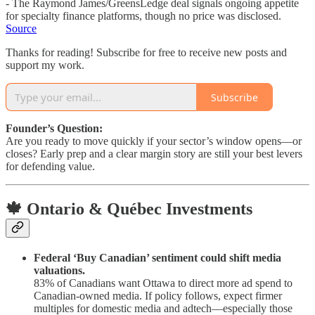
- The Raymond James/GreensLedge deal signals ongoing appetite
for specialty finance platforms, though no price was disclosed.
Source
Thanks for reading! Subscribe for free to receive new posts and
support my work.
Subscribe
Founder’s Question:
Are you ready to move quickly if your sector’s window opens—or
closes? Early prep and a clear margin story are still your best levers
for defending value.
🍁 Ontario & Québec Investments
Federal ‘Buy Canadian’ sentiment could shift media
valuations.
83% of Canadians want Ottawa to direct more ad spend to
Canadian-owned media. If policy follows, expect firmer
multiples for domestic media and adtech—especially those