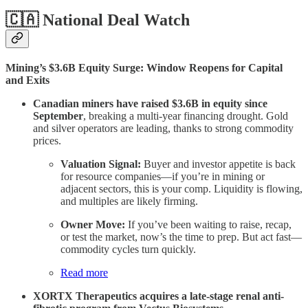
🇨🇦 National Deal Watch
Mining’s $3.6B Equity Surge: Window Reopens for Capital
and Exits
Canadian miners have raised $3.6B in equity since
September
, breaking a multi-year financing drought. Gold
and silver operators are leading, thanks to strong commodity
prices.
Valuation Signal:
Buyer and investor appetite is back
for resource companies—if you’re in mining or
adjacent sectors, this is your comp. Liquidity is flowing,
and multiples are likely firming.
Owner Move:
If you’ve been waiting to raise, recap,
or test the market, now’s the time to prep. But act fast—
commodity cycles turn quickly.
Read more
XORTX Therapeutics acquires a late-stage renal anti-