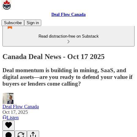
Deal Flow Canada
Subscribe
Sign in
Read distraction-free on Substack
Canada Deal News - Oct 17 2025
Deal momentum is building in mining, SaaS, and
digital assets—are you ready to defend your value if
buyers or lenders come calling?
Deal Flow Canada
Oct 17, 2025
Listen