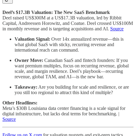
Deel’s $17.3B Valuation: The New SaaS Benchmark
Deel raised US$300M at a US$17.3B valuation, led by Ribbit
Capital, Andreessen Horowitz, and Coatue. Deel crossed US$100M
in monthly revenue and is targeting acquisitions and AI.
Source
Valuation Signal:
Over 14x annualized revenue—this is
what global SaaS with sticky, recurring revenue and
international reach can command.
Owner Move:
Canadian SaaS and fintech founders: If you
want premium multiples, focus on recurring revenue, global
scale, and margin resilience. Deel’s playbook—recurring
revenue, global TAM, and AI—is the new bar.
Takeaway:
Are you building for scale and resilience, or are
you still too regional to attract this kind of multiple?
Other Headlines:
Meta’s $30B Louisiana data center financing is a scale signal for
digital infrastructure, but lacks deal terms for benchmarking. |
Source
Follow us on X.com
for valuation nuggets and exit-prep tactics.