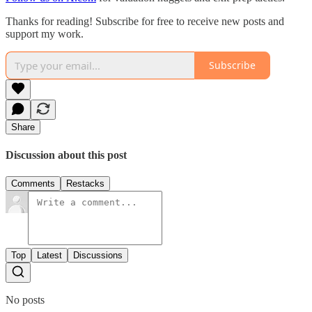
Thanks for reading! Subscribe for free to receive new posts and
support my work.
Subscribe
Share
Discussion about this post
Comments
Restacks
Top
Latest
Discussions
No posts