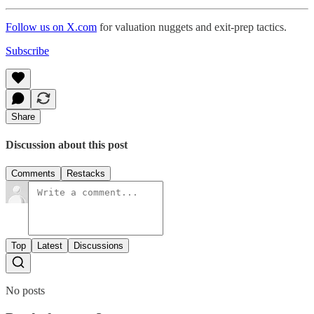
Follow us on X.com
for valuation nuggets and exit-prep tactics.
Subscribe
Share
Discussion about this post
Comments
Restacks
Top
Latest
Discussions
No posts