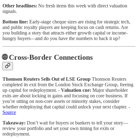
Other headlines:
No fresh items this week with direct valuation
signals.
Bottom line:
Early-stage cheque sizes are rising for strategic tech,
and public royalty players are keeping focus on cash returns. Are
you building a story that attracts either growth capital or income-
hungry buyers—and do you have the numbers to back it up?
🌐 Cross-Border Connections
Thomson Reuters Sells Out of LSE Group
Thomson Reuters
completed its exit from the London Stock Exchange Group, freeing
up capital for redeployment. -
Valuation cue:
Major shareholder
exits are about locking in gains and focusing on core business. If
you’re sitting on non-core assets or minority stakes, consider
whether redeploying that capital could unlock your next chapter. -
Source
Takeaway:
Don’t wait for buyers or bankers to tell your story—
review your portfolio and set your own timing for exits or
redeployment.