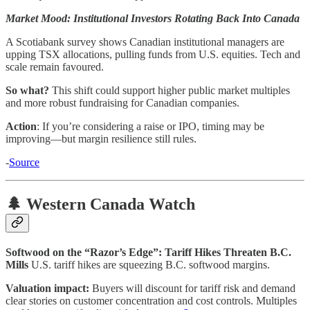
Market Mood: Institutional Investors Rotating Back Into Canada
A Scotiabank survey shows Canadian institutional managers are
upping TSX allocations, pulling funds from U.S. equities. Tech and
scale remain favoured.
So what?
This shift could support higher public market multiples
and more robust fundraising for Canadian companies.
Action
: If you’re considering a raise or IPO, timing may be
improving—but margin resilience still rules.
-
Source
🌲 Western Canada Watch
Softwood on the “Razor’s Edge”: Tariff Hikes Threaten B.C.
Mills
U.S. tariff hikes are squeezing B.C. softwood margins.
Valuation impact:
Buyers will discount for tariff risk and demand
clear stories on customer concentration and cost controls. Multiples