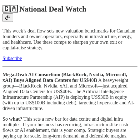
🇨🇦 National Deal Watch
This week’s deal flow sets new valuation benchmarks for Canadian
founders and owner-operators, especially in infrastructure, energy,
and healthcare. Use these comps to sharpen your own exit or
capital-raise strategy.
Subscribe
Mega-Deal: AI Consortium (BlackRock, Nvidia, Microsoft,
xAI) Buys Aligned Data Centers for US$40B
A heavyweight
group—BlackRock, Nvidia, xAI, and Microsoft—just acquired
Aligned Data Centers for US$40B. The Artificial Intelligence
Infrastructure Partnership (AIP) is deploying US$30B in equity
(with up to US$100B including debt), targeting hyperscale and AI-
driven infrastructure.
So what?
This sets a new bar for data centre and digital infra
multiples. If your business has recurring, infrastructure-like cash
flows or AI enablement, this is your comp. Strategic buyers are
paying up for scale, long-term demand, and defensible margins.