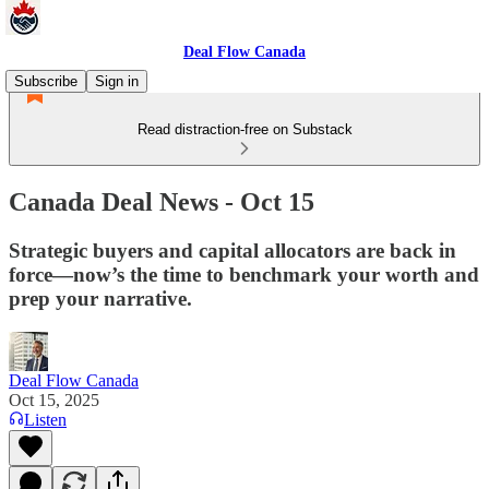
Deal Flow Canada
Subscribe
Sign in
Read distraction-free on Substack
Canada Deal News - Oct 15
Strategic buyers and capital allocators are back in
force—now’s the time to benchmark your worth and
prep your narrative.
Deal Flow Canada
Oct 15, 2025
Listen