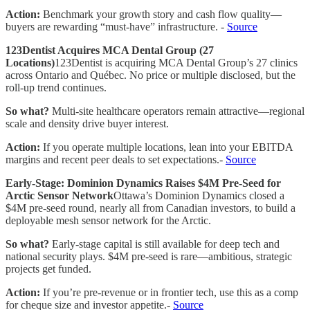
Action:
Benchmark your growth story and cash flow quality—
buyers are rewarding “must-have” infrastructure. -
Source
123Dentist Acquires MCA Dental Group (27
Locations)
123Dentist is acquiring MCA Dental Group’s 27 clinics
across Ontario and Québec. No price or multiple disclosed, but the
roll-up trend continues.
So what?
Multi-site healthcare operators remain attractive—regional
scale and density drive buyer interest.
Action:
If you operate multiple locations, lean into your EBITDA
margins and recent peer deals to set expectations.-
Source
Early-Stage: Dominion Dynamics Raises $4M Pre-Seed for
Arctic Sensor Network
Ottawa’s Dominion Dynamics closed a
$4M pre-seed round, nearly all from Canadian investors, to build a
deployable mesh sensor network for the Arctic.
So what?
Early-stage capital is still available for deep tech and
national security plays. $4M pre-seed is rare—ambitious, strategic
projects get funded.
Action:
If you’re pre-revenue or in frontier tech, use this as a comp
for cheque size and investor appetite.-
Source