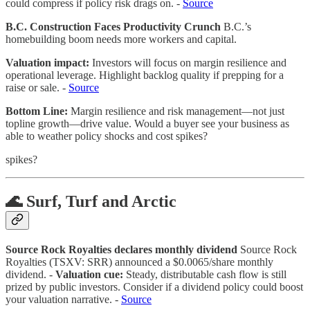
could compress if policy risk drags on. -
Source
B.C. Construction Faces Productivity Crunch
B.C.’s
homebuilding boom needs more workers and capital.
Valuation impact:
Investors will focus on margin resilience and
operational leverage. Highlight backlog quality if prepping for a
raise or sale. -
Source
Bottom Line:
Margin resilience and risk management—not just
topline growth—drive value. Would a buyer see your business as
able to weather policy shocks and cost spikes?
spikes?
🌊 Surf, Turf and Arctic
Source Rock Royalties declares monthly dividend
Source Rock
Royalties (TSXV: SRR) announced a $0.0065/share monthly
dividend. -
Valuation cue:
Steady, distributable cash flow is still
prized by public investors. Consider if a dividend policy could boost
your valuation narrative. -
Source