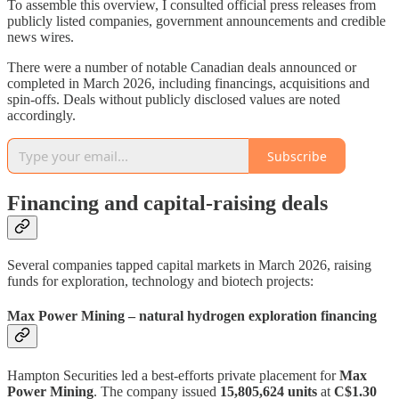
To assemble this overview, I consulted official press releases from
publicly listed companies, government announcements and credible
news wires.
There were a number of notable Canadian deals announced or
completed in March 2026, including financings, acquisitions and
spin‑offs. Deals without publicly disclosed values are noted
accordingly.
Subscribe
Financing and capital‑raising deals
Several companies tapped capital markets in March 2026, raising
funds for exploration, technology and biotech projects:
Max Power Mining – natural hydrogen exploration financing
Hampton Securities led a best‑efforts private placement for
Max
Power Mining
. The company issued
15,805,624 units
at
C$1.30