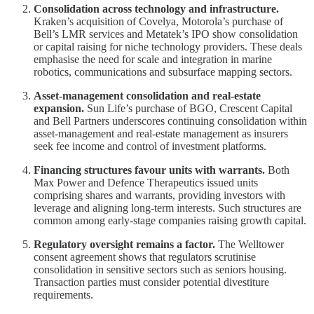
Consolidation across technology and infrastructure.
Kraken’s acquisition of Covelya, Motorola’s purchase of
Bell’s LMR services and Metatek’s IPO show consolidation
or capital raising for niche technology providers. These deals
emphasise the need for scale and integration in marine
robotics, communications and subsurface mapping sectors.
Asset‑management consolidation and real‑estate
expansion.
Sun Life’s purchase of BGO, Crescent Capital
and Bell Partners underscores continuing consolidation within
asset‑management and real‑estate management as insurers
seek fee income and control of investment platforms.
Financing structures favour units with warrants.
Both
Max Power and Defence Therapeutics issued units
comprising shares and warrants, providing investors with
leverage and aligning long‑term interests. Such structures are
common among early‑stage companies raising growth capital.
Regulatory oversight remains a factor.
The Welltower
consent agreement shows that regulators scrutinise
consolidation in sensitive sectors such as seniors housing.
Transaction parties must consider potential divestiture
requirements.