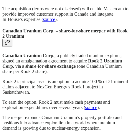
The acquisition (terms were not disclosed) will enable Mastercam to
provide improved customer support in Canada and integrate
In‑House’s expertise (
source
).
Canadian Uranium Corp. – share‑for‑share merger with Rook
2 Uranium
Canadian Uranium Corp.
, a publicly traded uranium explorer,
signed an amalgamation agreement to acquire
Rook 2 Uranium
Corp.
via a
share‑for‑share exchange
(one Canadian Uranium
share per Rook 2 share).
Rook 2’s principal asset is an option to acquire 100 % of 21 mineral
claims adjacent to NexGen Energy’s Rook I project in
Saskatchewan.
To earn the option, Rook 2 must make cash payments and
exploration expenditures over several years (
source
).
The merger expands Canadian Uranium’s property portfolio and
positions it to advance exploration in a world where uranium
demand is growing due to nuclear‑energy expansion.