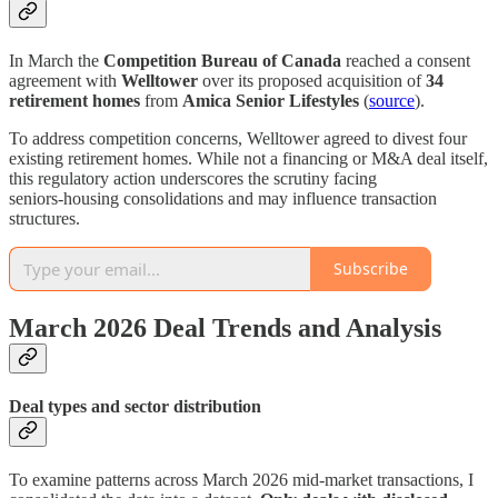
In March the
Competition Bureau of Canada
reached a consent
agreement with
Welltower
over its proposed acquisition of
34
retirement homes
from
Amica Senior Lifestyles
(
source
).
To address competition concerns, Welltower agreed to divest four
existing retirement homes. While not a financing or M&A deal itself,
this regulatory action underscores the scrutiny facing
seniors‑housing consolidations and may influence transaction
structures.
Subscribe
March 2026 Deal Trends and Analysis
Deal types and sector distribution
To examine patterns across March 2026 mid‑market transactions, I