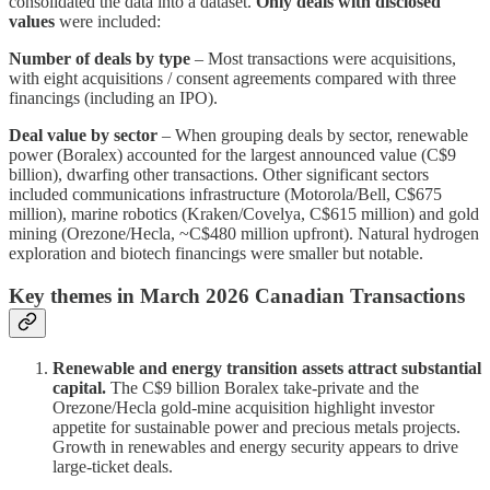
consolidated the data into a dataset.
Only deals with disclosed
values
were included:
Number of deals by type
– Most transactions were acquisitions,
with eight acquisitions / consent agreements compared with three
financings (including an IPO).
Deal value by sector
– When grouping deals by sector, renewable
power (Boralex) accounted for the largest announced value (C$9
billion), dwarfing other transactions. Other significant sectors
included communications infrastructure (Motorola/Bell, C$675
million), marine robotics (Kraken/Covelya, C$615 million) and gold
mining (Orezone/Hecla, ~C$480 million upfront). Natural hydrogen
exploration and biotech financings were smaller but notable.
Key themes in March 2026 Canadian Transactions
Renewable and energy transition assets attract substantial
capital.
The C$9 billion Boralex take‑private and the
Orezone/Hecla gold‑mine acquisition highlight investor
appetite for sustainable power and precious metals projects.
Growth in renewables and energy security appears to drive
large‑ticket deals.