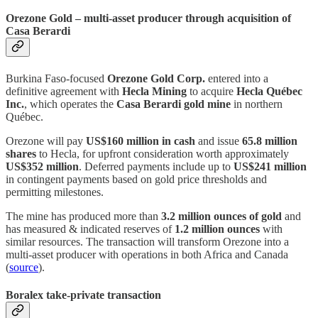
Orezone Gold – multi‑asset producer through acquisition of
Casa Berardi
Burkina Faso‑focused
Orezone Gold Corp.
entered into a
definitive agreement with
Hecla Mining
to acquire
Hecla Québec
Inc.
, which operates the
Casa Berardi gold mine
in northern
Québec.
Orezone will pay
US$160 million in cash
and issue
65.8 million
shares
to Hecla, for upfront consideration worth approximately
US$352 million
. Deferred payments include up to
US$241 million
in contingent payments based on gold price thresholds and
permitting milestones.
The mine has produced more than
3.2 million ounces of gold
and
has measured & indicated reserves of
1.2 million ounces
with
similar resources. The transaction will transform Orezone into a
multi‑asset producer with operations in both Africa and Canada
(
source
).
Boralex take‑private transaction