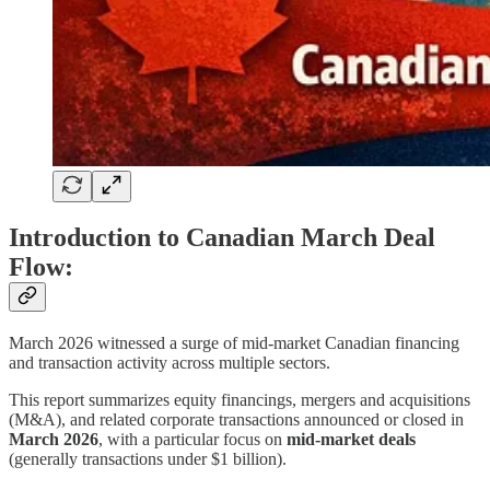
Introduction to Canadian March Deal
Flow:
March 2026 witnessed a surge of mid‑market Canadian financing
and transaction activity across multiple sectors.
This report summarizes equity financings, mergers and acquisitions
(M&A), and related corporate transactions announced or closed in
March 2026
, with a particular focus on
mid‑market deals
(generally transactions under $1 billion).