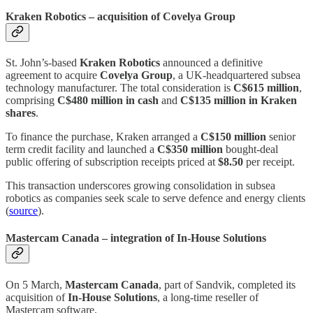
Kraken Robotics – acquisition of Covelya Group
St. John’s‑based
Kraken Robotics
announced a definitive
agreement to acquire
Covelya Group
, a UK‑headquartered subsea
technology manufacturer. The total consideration is
C$615 million
,
comprising
C$480 million in cash
and
C$135 million in Kraken
shares
.
To finance the purchase, Kraken arranged a
C$150 million
senior
term credit facility and launched a
C$350 million
bought‑deal
public offering of subscription receipts priced at
$8.50
per receipt.
This transaction underscores growing consolidation in subsea
robotics as companies seek scale to serve defence and energy clients
(
source
).
Mastercam Canada – integration of In‑House Solutions
On 5 March,
Mastercam Canada
, part of Sandvik, completed its
acquisition of
In‑House Solutions
, a long‑time reseller of
Mastercam software.