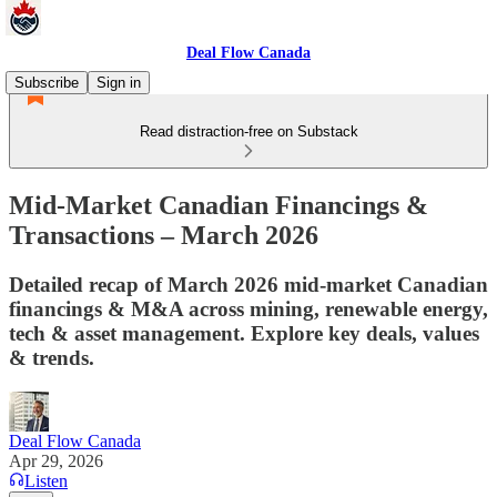
Deal Flow Canada
Subscribe
Sign in
Read distraction-free on Substack
Mid‑Market Canadian Financings &
Transactions – March 2026
Detailed recap of March 2026 mid‑market Canadian
financings & M&A across mining, renewable energy,
tech & asset management. Explore key deals, values
& trends.
Deal Flow Canada
Apr 29, 2026
Listen