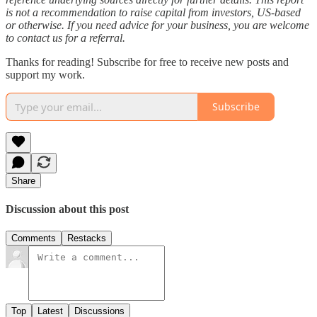
is not a recommendation to raise capital from investors, US-based
or otherwise. If you need advice for your business, you are welcome
to contact us for a referral.
Thanks for reading! Subscribe for free to receive new posts and
support my work.
Subscribe
Share
Discussion about this post
Comments
Restacks
Top
Latest
Discussions