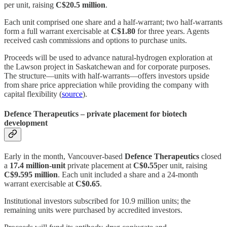
per unit, raising
C$20.5 million
.
Each unit comprised one share and a half‑warrant; two half‑warrants
form a full warrant exercisable at
C$1.80
for three years. Agents
received cash commissions and options to purchase units.
Proceeds will be used to advance natural‑hydrogen exploration at
the Lawson project in Saskatchewan and for corporate purposes.
The structure—units with half‑warrants—offers investors upside
from share price appreciation while providing the company with
capital flexibility (
source
).
Defence Therapeutics – private placement for biotech
development
Early in the month, Vancouver‑based
Defence Therapeutics
closed
a
17.4 million‑unit
private placement at
C$0.55
per unit, raising
C$9.595 million
. Each unit included a share and a 24‑month
warrant exercisable at
C$0.65
.
Institutional investors subscribed for 10.9 million units; the
remaining units were purchased by accredited investors.