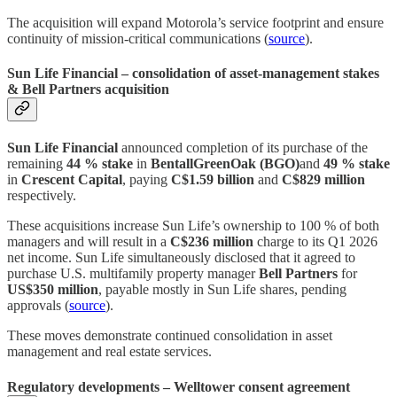
The acquisition will expand Motorola’s service footprint and ensure
continuity of mission‑critical communications (
source
).
Sun Life Financial – consolidation of asset‑management stakes
& Bell Partners acquisition
Sun Life Financial
announced completion of its purchase of the
remaining
44 % stake
in
BentallGreenOak (BGO)
and
49 % stake
in
Crescent Capital
, paying
C$1.59 billion
and
C$829 million
respectively.
These acquisitions increase Sun Life’s ownership to 100 % of both
managers and will result in a
C$236 million
charge to its Q1 2026
net income. Sun Life simultaneously disclosed that it agreed to
purchase U.S. multifamily property manager
Bell Partners
for
US$350 million
, payable mostly in Sun Life shares, pending
approvals (
source
).
These moves demonstrate continued consolidation in asset
management and real estate services.
Regulatory developments – Welltower consent agreement