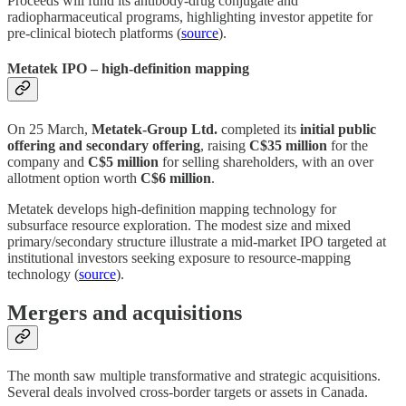
Proceeds will fund its antibody‑drug conjugate and
radiopharmaceutical programs, highlighting investor appetite for
pre‑clinical biotech platforms (
source
).
Metatek IPO – high‑definition mapping
On 25 March,
Metatek‑Group Ltd.
completed its
initial public
offering and secondary offering
, raising
C$35 million
for the
company and
C$5 million
for selling shareholders, with an over
allotment option worth
C$6 million
.
Metatek develops high‑definition mapping technology for
subsurface resource exploration. The modest size and mixed
primary/secondary structure illustrate a mid‑market IPO targeted at
institutional investors seeking exposure to resource‑mapping
technology (
source
).
Mergers and acquisitions
The month saw multiple transformative and strategic acquisitions.
Several deals involved cross‑border targets or assets in Canada.