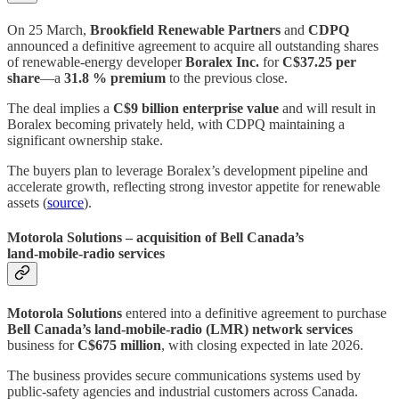
On 25 March,
Brookfield Renewable Partners
and
CDPQ
announced a definitive agreement to acquire all outstanding shares
of renewable‑energy developer
Boralex Inc.
for
C$37.25 per
share
—a
31.8 % premium
to the previous close.
The deal implies a
C$9 billion enterprise value
and will result in
Boralex becoming privately held, with CDPQ maintaining a
significant ownership stake.
The buyers plan to leverage Boralex’s development pipeline and
accelerate growth, reflecting strong investor appetite for renewable
assets (
source
).
Motorola Solutions – acquisition of Bell Canada’s
land‑mobile‑radio services
Motorola Solutions
entered into a definitive agreement to purchase
Bell Canada’s land‑mobile‑radio (LMR) network services
business for
C$675 million
, with closing expected in late 2026.
The business provides secure communications systems used by
public‑safety agencies and industrial customers across Canada.