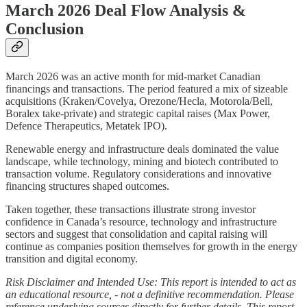
March 2026 Deal Flow Analysis &
Conclusion
March 2026 was an active month for mid‑market Canadian
financings and transactions. The period featured a mix of sizeable
acquisitions (Kraken/Covelya, Orezone/Hecla, Motorola/Bell,
Boralex take‑private) and strategic capital raises (Max Power,
Defence Therapeutics, Metatek IPO).
Renewable energy and infrastructure deals dominated the value
landscape, while technology, mining and biotech contributed to
transaction volume. Regulatory considerations and innovative
financing structures shaped outcomes.
Taken together, these transactions illustrate strong investor
confidence in Canada’s resource, technology and infrastructure
sectors and suggest that consolidation and capital raising will
continue as companies position themselves for growth in the energy
transition and digital economy.
Risk Disclaimer and Intended Use: This report is intended to act as
an educational resource, - not a definitive recommendation. Please
reference underlying sources directly for further details. This report