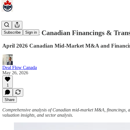
Mid‑Market Canadian Financings & Transa
Subscribe
Sign in
April 2026 Canadian Mid-Market M&A and Financing
Deal Flow Canada
May 26, 2026
1
Share
Comprehensive analysis of Canadian mid-market M&A, financings, acqui
valuation insights, and sector analysis.