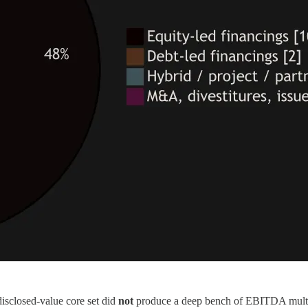
 disclosed-value core set did
not
produce a deep bench of EBITDA multipl