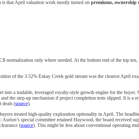
on is that April valuation work mostly turned on
premiums, ownership st
C$ normalization only where needed. At the bottom end of the top ten,
tion of the 3.52% Eskay Creek gold stream was the clearest April exampl
et into a tradable, leveraged royalty-style growth engine for the buyer. 
nd the step-up mechanism if project completion tests slipped. It is a re
t deals (
source
).
uyers treated high-quality exploration optionality in April. The headl
l: Aurion’s special committee retained Haywood, the board received supp
clearance (
source
). This might be less about conventional operating mu