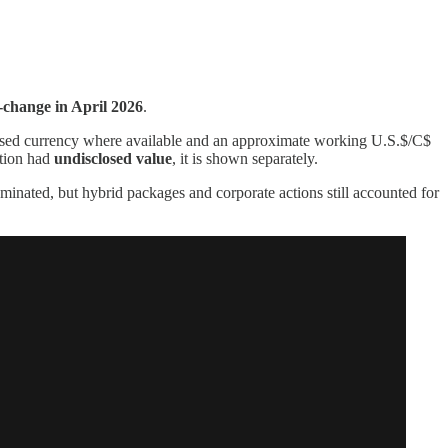
-change in April 2026
.
osed currency where available and an approximate working U.S.$/C$
ction had
undisclosed value
, it is shown separately.
inated, but hybrid packages and corporate actions still accounted for