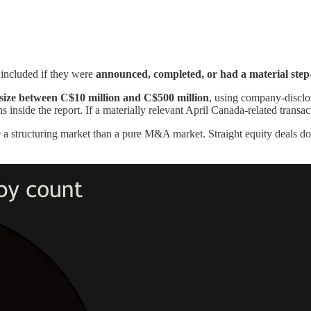
e included if they were
announced, completed, or had a material step
 size between C$10 million and C$500 million
, using company-discl
 inside the report. If a materially relevant April Canada-related transa
a structuring market than a pure M&A market. Straight equity deals dom