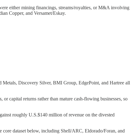
 were either mining financings, streams/royalties, or M&A involving
dian Copper, and Versamet/Eskay.
d Metals, Discovery Silver, BMI Group, EdgePoint, and Hartree all
, or capital returns rather than mature cash-flowing businesses, so
 against roughly U.S.$140 million of revenue on the divested
he core dataset below, including Shell/ARC, Eldorado/Foran, and