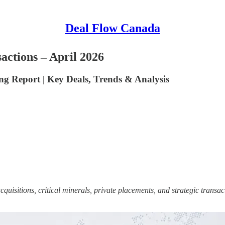
Deal Flow Canada
ctions – April 2026
 Report | Key Deals, Trends & Analysis
sitions, critical minerals, private placements, and strategic transac