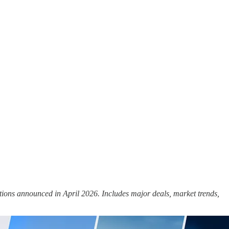
tions announced in April 2026. Includes major deals, market trends,