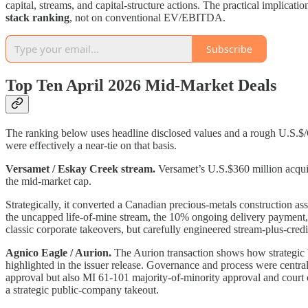
capital, streams, and capital-structure actions. The practical implicati
stack ranking
, not on conventional EV/EBITDA.
Subscribe
Top Ten April 2026 Mid-Market Deals
The ranking below uses headline disclosed values and a rough U.S.$/
were effectively a near-tie on that basis.
Versamet / Eskay Creek stream.
Versamet’s U.S.$360 million acquisi
the mid-market cap.
Strategically, it converted a Canadian precious-metals construction ass
the uncapped life-of-mine stream, the 10% ongoing delivery payment, a
classic corporate takeovers, but carefully engineered stream-plus-credi
Agnico Eagle / Aurion.
The Aurion transaction shows how strategic b
highlighted in the issuer release. Governance and process were centra
approval but also MI 61-101 majority-of-minority approval and court 
a strategic public-company takeout.