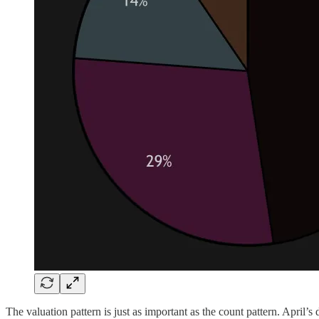
The valuation pattern is just as important as the count pattern. April’s