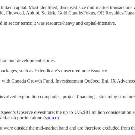
linked capital. Most identified, disclosed-size mid-market transactions
, Fireweed, Abitibi, Selkirk, Gold Candle/Fokus, OR Royalties/Cana
in sector terms; it was resource-heavy and capital-intensive.
ation and development stories.
 packages, such as Extendicare’s unsecured note issuance.
ble, with Canada Growth Fund, Investissement Québec, Eni, JX Advance
 involved exploration companies, project financings, streaming structures
ghtspeed’s Upserve divestiture: the up-to-U.S.$81 million consideration
xed-cash portion alone (
source
).
hat were outside the mid-market band and are therefore excluded from t