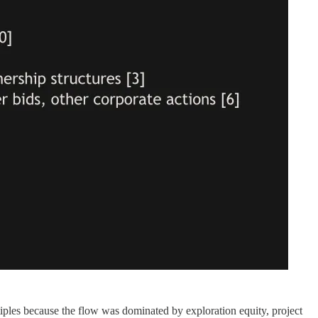
es because the flow was dominated by exploration equity, project