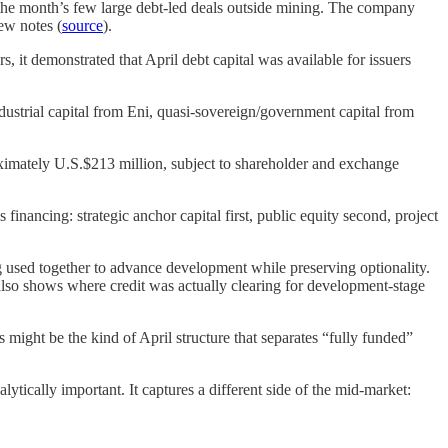
the month’s few large debt-led deals outside mining. The company
ew notes (
source
).
s, it demonstrated that April debt capital was available for issuers
ustrial capital from Eni, quasi-sovereign/government capital from
roximately U.S.$213 million, subject to shareholder and exchange
inancing: strategic anchor capital first, public equity second, project
used together to advance development while preserving optionality.
 also shows where credit was actually clearing for development-stage
s might be the kind of April structure that separates “fully funded”
ytically important. It captures a different side of the mid-market: