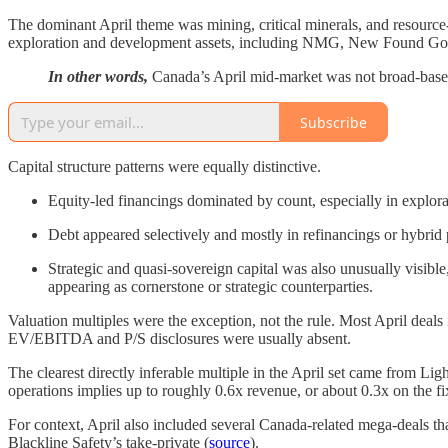
The dominant April theme was mining, critical minerals, and resource-
exploration and development assets, including NMG, New Found Gold
In other words,
Canada’s April mid-market was not broad-based 
Subscribe
Capital structure patterns were equally distinctive.
Equity-led financings dominated by count, especially in explor
Debt appeared selectively and mostly in refinancings or hybrid
Strategic and quasi-sovereign capital was also unusually visi
appearing as cornerstone or strategic counterparties.
Valuation multiples were the exception, not the rule. Most April deals
EV/EBITDA and P/S disclosures were usually absent.
The clearest directly inferable multiple in the April set came from Li
operations implies up to roughly 0.6x revenue, or about 0.3x on the fi
For context, April also included several Canada-related mega-deals t
Blackline Safety’s take-private (
source
).