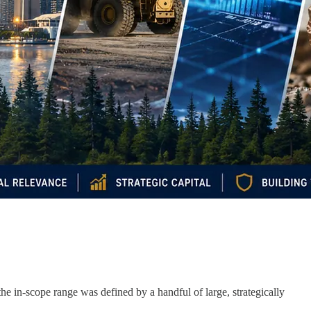
e in-scope range was defined by a handful of large, strategically