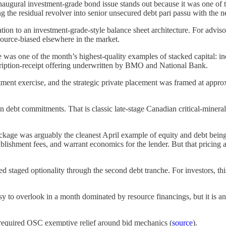
augural investment-grade bond issue stands out because it was one of 
ng the residual revolver into senior unsecured debt pari passu with the n
ation to an investment-grade-style balance sheet architecture. For advisor
source-biased elsewhere in the market.
as one of the month’s highest-quality examples of stacked capital: ind
iption-receipt offering underwritten by BMO and National Bank.
lotment exercise, and the strategic private placement was framed at app
ebt commitments. That is classic late-stage Canadian critical-minerals f
ge was arguably the cleanest April example of equity and debt being 
ablishment fees, and warrant economics for the lender. But that pricing
ed staged optionality through the second debt tranche. For investors, thi
 to overlook in a month dominated by resource financings, but it is anal
 required OSC exemptive relief around bid mechanics (
source
).