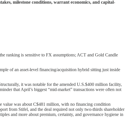
akes, milestone conditions, warrant economics, and capital-
 the ranking is sensitive to FX assumptions; ACT and Gold Candle
e of an asset-level financing/acquisition hybrid sitting just inside
Structurally, it was notable for the amended U.S.$400 million facility,
minder that April’s biggest “mid-market” transactions were often not
ine value was about C$481 million, with no financing condition
ort from Stifel, and the deal required not only two-thirds shareholder
ltiples and more about premium, certainty, and governance hygiene in