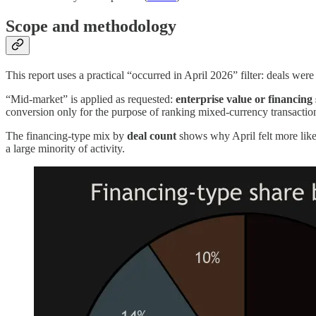
Scope and methodology
This report uses a practical “occurred in April 2026” filter: deals wer
“Mid-market” is applied as requested:
enterprise value or financing
conversion only for the purpose of ranking mixed-currency transactions
The financing-type mix by
deal count
shows why April felt more like 
a large minority of activity.