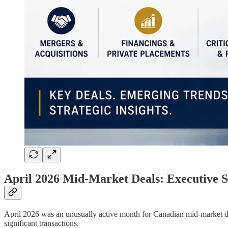
April 2026 Mid-Market Deals: Executive
April 2026 was an unusually active month for Canadian mid-market dea
significant transactions.