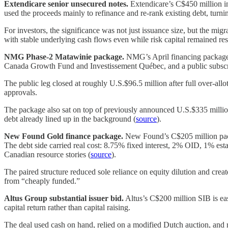
Extendicare senior unsecured notes.
Extendicare’s C$450 million in
used the proceeds mainly to refinance and re-rank existing debt, turni
For investors, the significance was not just issuance size, but the migr
with stable underlying cash flows even while risk capital remained re
NMG Phase-2 Matawinie package.
NMG’s April financing package w
Canada Growth Fund and Investissement Québec, and a public subscr
The public leg closed at roughly U.S.$96.5 million after full over-al
approvals.
The package also sat on top of previously announced U.S.$335 million d
debt already lined up in the background (
source
).
New Found Gold finance package.
New Found’s C$205 million packa
The debt side carried real cost: 8.75% fixed interest, 2% OID, 1% est
Canadian resource stories (
source
).
The paired structure reduced sole reliance on equity dilution and creat
from “cheaply funded.”
Altus Group substantial issuer bid.
Altus’s C$200 million SIB is easy
capital return rather than capital raising.
The deal used cash on hand, relied on a modified Dutch auction, and