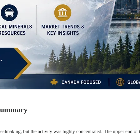
 Summary
lmaking, but the activity was highly concentrated. The upper end of th