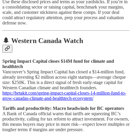
Use these disclosed prices and terms as your yardsticks. If you’re in
a consolidating sector or raising capital, benchmark your margins,
scale, and customer stickiness against these comps. If your deal
could attract regulatory attention, prep your process and valuation
defense now.
🌲 Western Canada Watch
Spring Impact Capital closes $14M fund for climate and
healthtech
Vancouver’s Spring Impact Capital has closed a $14-million fund,
already investing $2 million across eight startups—average cheque
size: $250K. This is a direct signal of fresh early-stage capital for
Western Canadian climate and healthtech founders.
https://betakit.com/spring-impact-capital-closes-14-million-fund-to-
grow-canadas-climate-and-healthtech-ecosystem/
Tariffs and productivity: Macro headwinds for BC operators
A Bank of Canada official warns that tariffs are squeezing BC’s
productivity, calling for tax reform to attract investment. For owners,
this means buyers may price in more risk—expect lower multiples or
tougher terms if margins are under pressure.