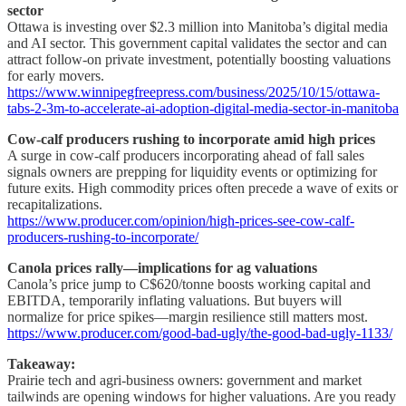
sector
Ottawa is investing over $2.3 million into Manitoba’s digital media
and AI sector. This government capital validates the sector and can
attract follow-on private investment, potentially boosting valuations
for early movers.
https://www.winnipegfreepress.com/business/2025/10/15/ottawa-
tabs-2-3m-to-accelerate-ai-adoption-digital-media-sector-in-manitoba
Cow-calf producers rushing to incorporate amid high prices
A surge in cow-calf producers incorporating ahead of fall sales
signals owners are prepping for liquidity events or optimizing for
future exits. High commodity prices often precede a wave of exits or
recapitalizations.
https://www.producer.com/opinion/high-prices-see-cow-calf-
producers-rushing-to-incorporate/
Canola prices rally—implications for ag valuations
Canola’s price jump to C$620/tonne boosts working capital and
EBITDA, temporarily inflating valuations. But buyers will
normalize for price spikes—margin resilience still matters most.
https://www.producer.com/good-bad-ugly/the-good-bad-ugly-1133/
Takeaway:
Prairie tech and agri-business owners: government and market
tailwinds are opening windows for higher valuations. Are you ready