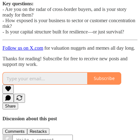
Key questions:
- Are you on the radar of cross-border buyers, and is your story
ready for them?
- How exposed is your business to sector or customer concentration
risk?
- Is your capital structure built for resilience—or just survival?
Follow us on X.com
for valuation nuggets and memes all day long.
Thanks for reading! Subscribe for free to receive new posts and
support my work.
Subscribe
Share
Discussion about this post
Comments
Restacks