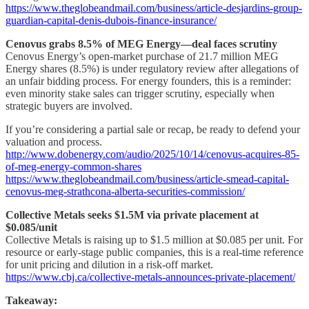
https://www.theglobeandmail.com/business/article-desjardins-group-
guardian-capital-denis-dubois-finance-insurance/
Cenovus grabs 8.5% of MEG Energy—deal faces scrutiny
Cenovus Energy’s open-market purchase of 21.7 million MEG
Energy shares (8.5%) is under regulatory review after allegations of
an unfair bidding process. For energy founders, this is a reminder:
even minority stake sales can trigger scrutiny, especially when
strategic buyers are involved.
If you’re considering a partial sale or recap, be ready to defend your
valuation and process.
http://www.dobenergy.com/audio/2025/10/14/cenovus-acquires-85-
of-meg-energy-common-shares
https://www.theglobeandmail.com/business/article-smead-capital-
cenovus-meg-strathcona-alberta-securities-commission/
Collective Metals seeks $1.5M via private placement at
$0.085/unit
Collective Metals is raising up to $1.5 million at $0.085 per unit. For
resource or early-stage public companies, this is a real-time reference
for unit pricing and dilution in a risk-off market.
https://www.cbj.ca/collective-metals-announces-private-placement/
Takeaway: