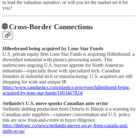
to lead the valuation narrative, or will you let the market set it for
you?
🌐 Cross-Border Connections
Hillenbrand being acquired by Lone Star Funds
U.S. private equity firm Lone Star Funds is acquiring Hillenbrand, a
diversified industrial with plastics processing assets. This
underscores ongoing U.S. buyout appetite for North American
industrials—especially those with specialized tech. Canadian
founders in industrial tech or manufacturing: U.S. acquirers are still
shopping for scale and unique IP.
https://www.canplastics.com/plastics-processes/hillenbrand-being-
acquired-by-lone-star-funds/1003467824/
Stellantis’s U.S. move spooks Canadian auto sector
Stellantis shifting production from Ontario to Illinois is a warning for
Canadian auto suppliers—customer concentration and U.S. policy
risk are now front-and-centre in buyer diligence.
https://thelogic.co/news/stellantis-moves-away-from-canada-and-
shifts-to-us/