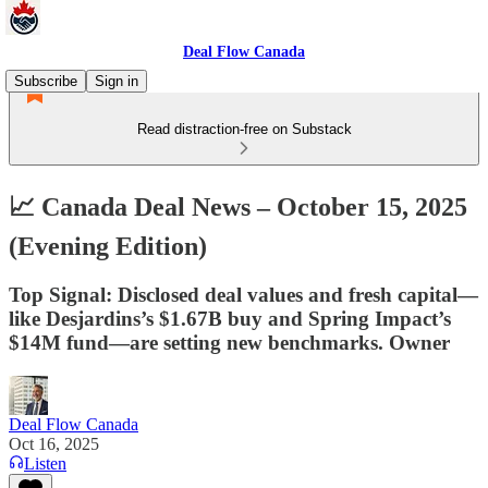
Deal Flow Canada
Subscribe
Sign in
Read distraction-free on Substack
📈 Canada Deal News – October 15, 2025
(Evening Edition)
Top Signal: Disclosed deal values and fresh capital—
like Desjardins’s $1.67B buy and Spring Impact’s
$14M fund—are setting new benchmarks. Owner
Deal Flow Canada
Oct 16, 2025
Listen