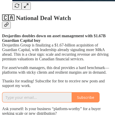
🇨🇦 National Deal Watch
Desjardins doubles down on asset management with $1.67B
Guardian Capital buy
Desjardins Group is finalizing a $1.67-billion acquisition of
Guardian Capital, with leadership already signaling more M&A
ahead. This is a clear sign: scale and recurring revenue are driving
premium valuations in Canadian financial services.
For asset/wealth managers, this deal provides a hard benchmark—
platforms with sticky clients and resilient margins are in demand.
Thanks for reading! Subscribe for free to receive new posts and
support my work.
Subscribe
Ask yourself: Is your business “platform-worthy” for a buyer
seeking scale or new distribution?