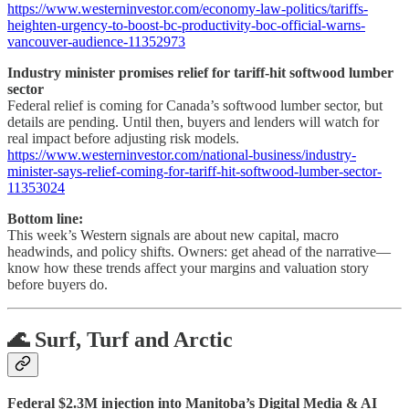
https://www.westerninvestor.com/economy-law-politics/tariffs-
heighten-urgency-to-boost-bc-productivity-boc-official-warns-
vancouver-audience-11352973
Industry minister promises relief for tariff-hit softwood lumber
sector
Federal relief is coming for Canada’s softwood lumber sector, but
details are pending. Until then, buyers and lenders will watch for
real impact before adjusting risk models.
https://www.westerninvestor.com/national-business/industry-
minister-says-relief-coming-for-tariff-hit-softwood-lumber-sector-
11353024
Bottom line:
This week’s Western signals are about new capital, macro
headwinds, and policy shifts. Owners: get ahead of the narrative—
know how these trends affect your margins and valuation story
before buyers do.
🌊 Surf, Turf and Arctic
Federal $2.3M injection into Manitoba’s Digital Media & AI